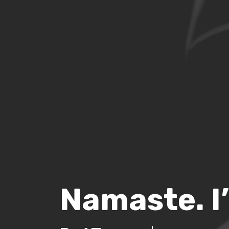
Namaste. I