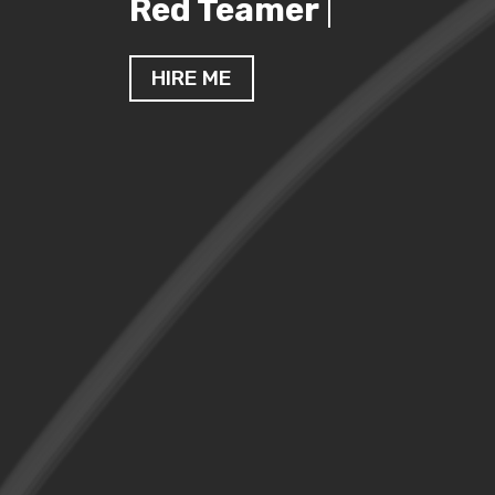
Cybersecurity Enthus
HIRE ME