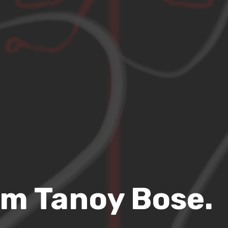
’m Tanoy Bose.