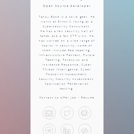
Open Source developer
Tanoy Bose is a solid geek. He
works at Ernst & Young as a
Cybersecurity Consultant.
He has a few security hall of
fames and a few CTF wins. He
has worked on a wide range of
topics in security, some of
them include Red teaming,
Infrastructure Pentest, Purple
Teaming, Forensics and
Incidence Response, Cyber
Threat Intelligence, Cyber
Footprint Assessment,
Security Maturity Assessment,
Application Penetration
testing.
Contact to offer job -
Resume
Email
Twitter
Github
Telegram
Linkedin
Blog