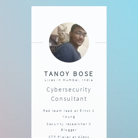
TANOY BOSE
Lives in
Mumbai, India
Cybersecurity
Consultant
Red team lead at
Ernst &
Young
Security researcher &
Blogger
CTF Player at
d2gss